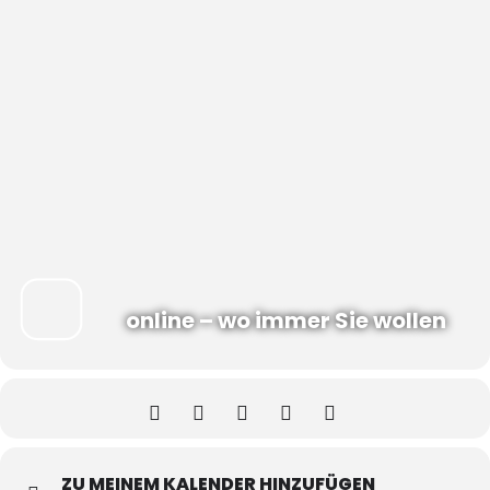
online – wo immer Sie wollen
ZU MEINEM KALENDER HINZUFÜGEN