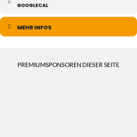
GOOGLECAL
MEHR INFOS
PREMIUMSPONSOREN DIESER SEITE