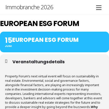
Skip
Immobranche 2026
Men
to
content
EUROPEAN ESG FORUM
15
EUROPEAN ESG FORUM
JUNI
Veranstaltungsdetails
Property Forum’s next virtual event will focus on sustainability in
real estate. Environmental, social and governance factors,
alongside financial factors, are playing an increasingly important
role in the investment decision-making process for many
companies. Leading international experts representing investors,
developers, bankers and advisors will come together at this event
to discuss sustainable real estate strategies for the future and to
provide a deeper insight by going beyond the buzzwords.
Why