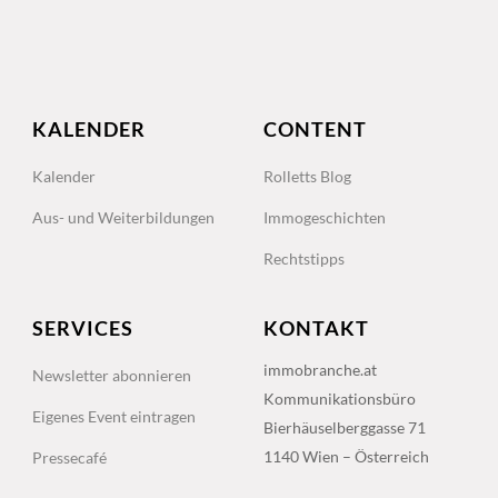
KALENDER
CONTENT
Kalender
Rolletts Blog
Aus- und Weiterbildungen
Immogeschichten
Rechtstipps
SERVICES
KONTAKT
immobranche.at
Newsletter abonnieren
Kommunikationsbüro
Eigenes Event eintragen
Bierhäuselberggasse 71
1140 Wien – Österreich
Pressecafé