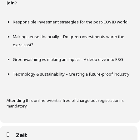
join?
Responsible investment strategies for the post-COVID world
Making sense financially – Do green investments worth the
extra cost?
Greenwashing vs making an impact – A deep dive into ESG
Technology & sustainability – Creating a future-proof industry
Attending this online event is free of charge but registration is
mandatory.
Zeit