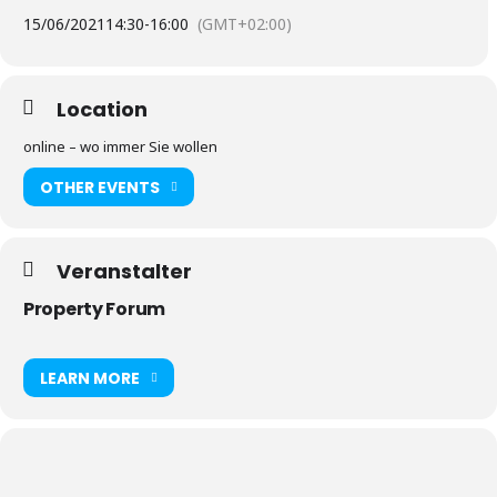
15/06/2021
14:30
-
16:00
(GMT+02:00)
Location
online – wo immer Sie wollen
OTHER EVENTS
Veranstalter
Property Forum
LEARN MORE